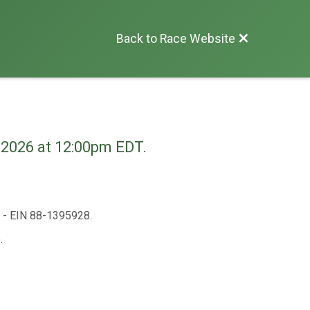
Back to Race Website
, 2026 at 12:00pm EDT.
n - EIN 88-1395928.
.