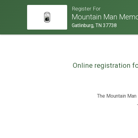
Register For
Mountain Man Memor
Gatlinburg, TN 37738
Online registration f
The Mountain Man M