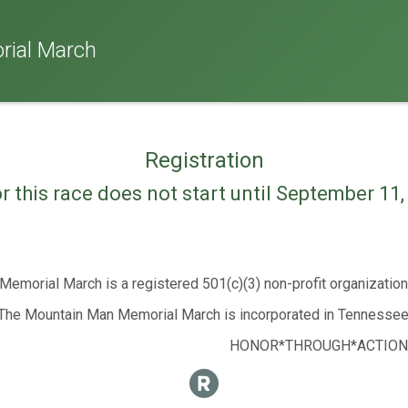
ial March
Registration
or this race does not start until September 11
emorial March is a registered 501(c)(3) non-profit organizatio
The Mountain Man Memorial March is incorporated in Tennessee
HONOR*THROUGH*ACTION