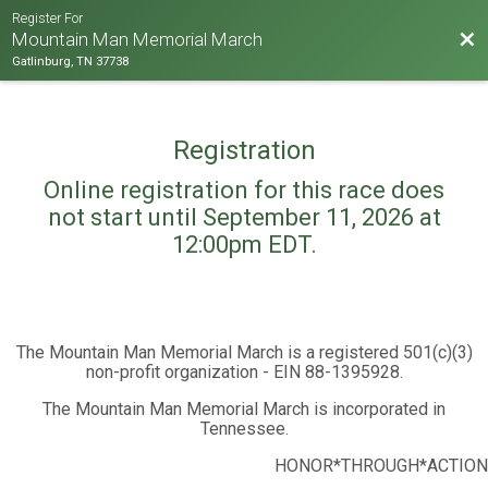
Register For
Bac
Mountain Man Memorial March
Gatlinburg, TN 37738
Registration
Online registration for this race does
not start until September 11, 2026 at
12:00pm EDT.
The Mountain Man Memorial March is a registered 501(c)(3)
non-profit organization - EIN 88-1395928.
The Mountain Man Memorial March is incorporated in
Tennessee.
HONOR*THROUGH*ACTION