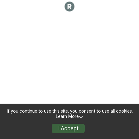
If you continue to use this site, you consent to use all cookies.
Learn More
I Accept